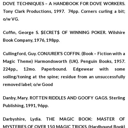
DOVE TECHNIQUES – A HANDBOOK FOR DOVE WORKERS.
Tony Clark Productions, 1997. 74pp. Corners curling a bit;
o/w VG.
Coffin, George S. $ECRET$ OF WINNING POKER. Wilshire
Book Company, 1976, 198pp.
Cullingford, Guy. CONJURER’S COFFIN. (Book – Fiction with a
Magic Theme) Harmondsworth (UK). Penguin Books, 1957.
224pp., 12mo. Paperbound. Edgewear with some
soiling/toning at the spine; residue from an unsuccessfully
removed label; o/w Good
Danby, Mary. ROTTEN RIDDLES AND GOOFY GAGS. Sterling
Publishing, 1991, 96pp.
Darbyshire, Lydia. THE MAGIC BOOK: MASTER OF
MYSTERIES OF OVER 150 MAGIC TRICKS. (Hardbound Book)