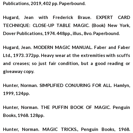
Publications, 2019, 402 pp. Paperbound.
Hugard, Jean with Frederick Braue. EXPERT CARD
TECHNIQUE: CLOSE-UP TABLE MAGIC. (Book) New York,
Dover Publications, 1974. 448pp., illus., 8vo. Paperbound.
Hugard, Jean. MODERN MAGIC MANUAL. Faber and Faber
Ltd., 1973. 372pp. Heavy wear at the extremities with scuffs
and creases; so just fair condition, but a good reading or
giveaway copy.
Hunter, Norman. SIMPLIFIED CONJURING FOR ALL. Hamlyn,
1999, 124pp.
Hunter, Norman. THE PUFFIN BOOK OF MAGIC. Penguin
Books, 1968. 128pp.
Hunter, Norman. MAGIC TRICKS., Penguin Books, 1968.