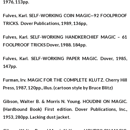
1976, 113pp.
Fulves, Karl. SELF-WORKING COIN MAGIC—92 FOOLPROOF
TRICKS. Dover Publications, 1989, 136pp,
Fulves, Karl. SELF-WORKING HANDKERCHIEF MAGIC – 61
FOOLPROOF TRICKS Dover, 1988. 184pp.
Fulves, Karl. SELF-WORKING PAPER MAGIC. Dover, 1985,
147pp.
Furman, Irv. MAGIC FOR THE COMPLETE KLUTZ. Cherry Hill
Press, 1987, 120pp., illus. (cartoon style by Bruce Blitz)
Gibson, Walter B. & Morris N. Young. HOUDINI ON MAGIC.
(Hardbound Book) First edition. Dover Publications, Inc.,
1953, 280pp. Lacking dust jacket.