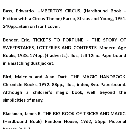
Bass, Edwardo. UMBERTO’S CIRCUS. (Hardbound Book –
Fiction with a Circus Theme) Farrar, Straus and Young, 1951.
340pp., Stain on front cover.
Bender, Eric. TICKETS TO FORTUNE – THE STORY OF
SWEEPSTAKES, LOTTERIES AND CONTESTS. Modern Age
Books, 1938, 174pp. (+ adverts.), illus., tall 12mo. Paperbound
in a matching dust jacket.
Bird, Malcolm and Alan Dart. THE MAGIC HANDBOOK.
Chronicle Books, 1992. 88pp., illus., index, 8vo. Paperbound.
Although a children’s magic book, well beyond the
simplicities of many.
Blackman, James R. THE BIG BOOK OF TRICKS AND MAGIC.
(Hardbound Book) Random House, 1962, 55pp. Pictorial