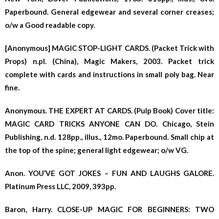
Paperbound. General edgewear and several corner creases;
o/w a Good readable copy.
[Anonymous] MAGIC STOP-LIGHT CARDS. (Packet Trick with
Props) n.pl. (China), Magic Makers, 2003. Packet trick
complete with cards and instructions in small poly bag. Near
fine.
Anonymous. THE EXPERT AT CARDS. (Pulp Book) Cover title:
MAGIC CARD TRICKS ANYONE CAN DO. Chicago, Stein
Publishing, n.d. 128pp., illus., 12mo. Paperbound. Small chip at
the top of the spine; general light edgewear; o/w VG.
Anon. YOU’VE GOT JOKES – FUN AND LAUGHS GALORE.
Platinum Press LLC, 2009, 393pp.
Baron, Harry. CLOSE-UP MAGIC FOR BEGINNERS: TWO