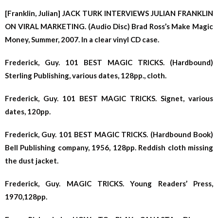
[Franklin, Julian] JACK TURK INTERVIEWS JULIAN FRANKLIN
ON VIRAL MARKETING. (Audio Disc) Brad Ross’s Make Magic
Money, Summer, 2007. In a clear vinyl CD case.
Frederick, Guy. 101 BEST MAGIC TRICKS. (Hardbound)
Sterling Publishing, various dates, 128pp., cloth.
Frederick, Guy. 101 BEST MAGIC TRICKS. Signet, various
dates, 120pp.
Frederick, Guy. 101 BEST MAGIC TRICKS. (Hardbound Book)
Bell Publishing company, 1956, 128pp. Reddish cloth missing
the dust jacket.
Frederick, Guy. MAGIC TRICKS. Young Readers’ Press,
1970,128pp.