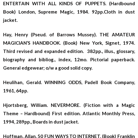
ENTERTAIN WITH ALL KINDS OF PUPPETS. (Hardbound
Book) London, Supreme Magic, 1984. 92pp.Cloth in dust
jacket.
Hay, Henry (Pseud. of Barrows Mussey). THE AMATEUR
MAGICIAN’S HANDBOOK. (Book) New York, Signet, 1974.
Third revised and expanded edition. 382pp., illus., glossary,
biography and bibliog., index, 12mo. Pictorial paperback.
General edgewear; o/w a good solid copy.
Heulihan, Gerald. WINNING ODDS, Padell Book Company,
1961, 64pp.
Hjortsberg, William. NEVERMORE. (Fiction with a Magic
Theme – Hardbound) First edition. Atlantic Monthly Press,
1994, 289pp., Boards in dust jacket.
Hoffman, Allan. 50 FUN WAYS TO INTERNET. (Book) Franklin