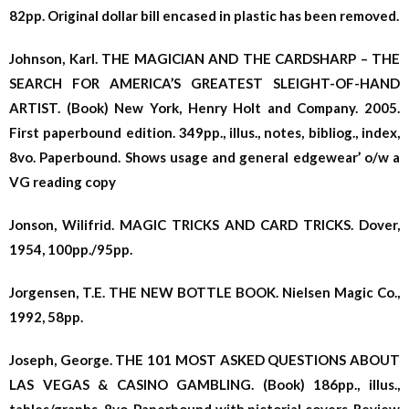
82pp. Original dollar bill encased in plastic has been removed.
Johnson, Karl. THE MAGICIAN AND THE CARDSHARP – THE
SEARCH FOR AMERICA’S GREATEST SLEIGHT-OF-HAND
ARTIST. (Book) New York, Henry Holt and Company. 2005.
First paperbound edition. 349pp., illus., notes, bibliog., index,
8vo. Paperbound. Shows usage and general edgewear’ o/w a
VG reading copy
Jonson, Wilifrid. MAGIC TRICKS AND CARD TRICKS. Dover,
1954, 100pp./95pp.
Jorgensen, T.E. THE NEW BOTTLE BOOK. Nielsen Magic Co.,
1992, 58pp.
Joseph, George. THE 101 MOST ASKED QUESTIONS ABOUT
LAS VEGAS & CASINO GAMBLING. (Book) 186pp., illus.,