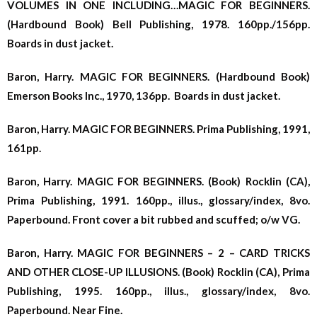
VOLUMES IN ONE INCLUDING…MAGIC FOR BEGINNERS.
(Hardbound Book) Bell Publishing, 1978. 160pp./156pp.
Boards in dust jacket.
Baron, Harry. MAGIC FOR BEGINNERS. (Hardbound Book)
Emerson Books Inc., 1970, 136pp. Boards in dust jacket.
Baron, Harry. MAGIC FOR BEGINNERS. Prima Publishing, 1991,
161pp.
Baron, Harry. MAGIC FOR BEGINNERS. (Book) Rocklin (CA),
Prima Publishing, 1991. 160pp., illus., glossary/index, 8vo.
Paperbound. Front cover a bit rubbed and scuffed; o/w VG.
Baron, Harry. MAGIC FOR BEGINNERS – 2 – CARD TRICKS
AND OTHER CLOSE-UP ILLUSIONS. (Book) Rocklin (CA), Prima
Publishing, 1995. 160pp., illus., glossary/index, 8vo.
Paperbound. Near Fine.