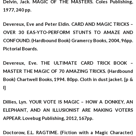
Delvin, Jack. MAGIC OF THE MASTERS. Coles Publishing,
1977, 240 pp.
Devereux, Eve and Peter Eldin. CARD AND MAGIC TRICKS –
OVER 30 EAS-YTO-PERFORM STUNTS TO AMAZE AND
CONFOUND. (Hardbound Book) Gramercy Books, 2004, 96pp.
Pictorial Boards.
Devereux, Eve. THE ULTIMATE CARD TRICK BOOK –
MASTER THE MAGIC OF 70 AMAZING TRICKS. (Hardbound
Book) Chartwell Books, 1994. 80pp. Cloth in dust jacket. [p &
l]
Dillies, Lyn. YOUR VOTE IS MAGIC – HOW A DONKEY, AN
ELEPHANT, AND AN ILLUSIONIST ARE MAKING VOTERS
APPEAR. Lovebug Publishing, 2012, 167pp.
Doctorow, E.L. RAGTIME. (Fiction with a Magic Character)