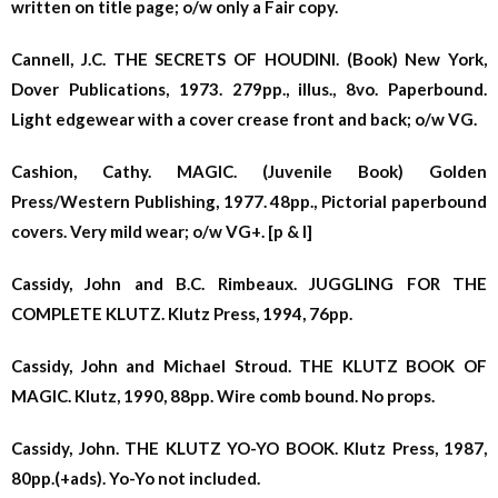
written on title page; o/w only a Fair copy.
Cannell, J.C. THE SECRETS OF HOUDINI. (Book) New York,
Dover Publications, 1973. 279pp., illus., 8vo. Paperbound.
Light edgewear with a cover crease front and back; o/w VG.
Cashion, Cathy. MAGIC. (Juvenile Book) Golden
Press/Western Publishing, 1977. 48pp., Pictorial paperbound
covers. Very mild wear; o/w VG+. [p & l]
Cassidy, John and B.C. Rimbeaux. JUGGLING FOR THE
COMPLETE KLUTZ. Klutz Press, 1994,
76pp.
Cassidy, John and Michael Stroud. THE KLUTZ BOOK OF
MAGIC. Klutz, 1990, 88pp. Wire comb bound. No props.
Cassidy, John. THE KLUTZ YO-YO BOOK. Klutz Press, 1987,
80pp.(+ads). Yo-Yo not included.