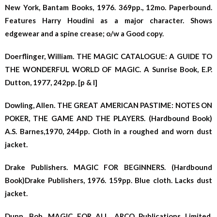
New York, Bantam Books, 1976. 369pp., 12mo. Paperbound.
Features Harry Houdini as a major character. Shows
edgewear and a spine crease; o/w a Good copy.
Doerflinger, William. THE MAGIC CATALOGUE: A GUIDE TO
THE WONDERFUL WORLD OF MAGIC. A Sunrise Book, E.P.
Dutton, 1977, 242pp. [p & l]
Dowling, Allen. THE GREAT AMERICAN PASTIME: NOTES ON
POKER, THE GAME AND THE PLAYERS. (Hardbound Book)
A.S. Barnes,1970, 244pp. Cloth in a roughed and worn dust
jacket.
Drake Publishers. MAGIC FOR BEGINNERS. (Hardbound
Book)Drake Publishers, 1976. 159pp. Blue cloth. Lacks dust
jacket.
Dunn, Bob. MAGIC FOR ALL. ARCO Publications Limited,