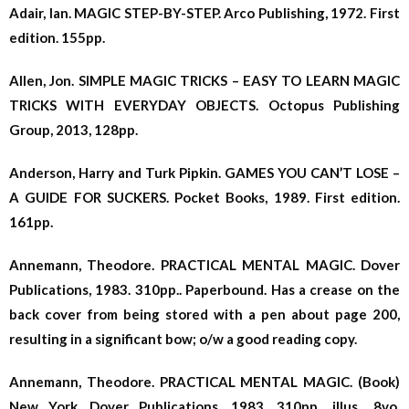
Adair, Ian. MAGIC STEP-BY-STEP. Arco Publishing, 1972. First
edition. 155pp.
Allen, Jon. SIMPLE MAGIC TRICKS – EASY TO LEARN MAGIC
TRICKS WITH EVERYDAY OBJECTS. Octopus Publishing
Group, 2013, 128pp.
Anderson, Harry and Turk Pipkin. GAMES YOU CAN’T LOSE –
A GUIDE FOR SUCKERS.
Pocket Books, 1989. First edition.
161pp.
Annemann, Theodore. PRACTICAL MENTAL MAGIC. Dover
Publications, 1983. 310pp.. Paperbound. Has a crease on the
back cover from being stored with a pen about page 200,
resulting in a significant bow; o/w a good reading copy.
Annemann, Theodore. PRACTICAL MENTAL MAGIC. (Book)
New York, Dover Publications, 1983. 310pp., illus., 8vo.