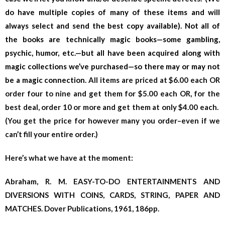
do have multiple copies of many of these items and will
always select and send the best copy available). Not all of
the books are technically magic books—some gambling,
psychic, humor, etc.—but all have been acquired along with
magic collections we’ve purchased—so there may or may not
be a magic connection.
All items are priced at $6.00 each OR
order four to nine and get them for $5.00 each OR, for the
best deal, order 10 or more and get them at only $4.00 each.
(You get the price for however many you order–even if we
can’t fill your entire order.)
Here’s what we have at the moment:
Abraham, R. M. EASY-TO-DO ENTERTAINMENTS AND
DIVERSIONS WITH COINS, CARDS, STRING, PAPER AND
MATCHES. Dover Publications, 1961, 186pp.