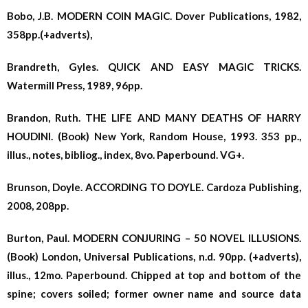
Bobo, J.B. MODERN COIN MAGIC. Dover Publications, 1982,
358pp.(+adverts),
Brandreth, Gyles. QUICK AND EASY MAGIC TRICKS.
Watermill Press, 1989, 96pp.
Brandon, Ruth. THE LIFE AND MANY DEATHS OF HARRY
HOUDINI. (Book) New York, Random House, 1993. 353 pp.,
illus., notes, bibliog., index, 8vo. Paperbound. VG+.
Brunson, Doyle. ACCORDING TO DOYLE. Cardoza Publishing,
2008, 208pp.
Burton, Paul. MODERN CONJURING – 50 NOVEL ILLUSIONS.
(Book) London, Universal Publications, n.d. 90pp. (+adverts),
illus., 12mo. Paperbound. Chipped at top and bottom of the
spine; covers soiled; former owner name and source data