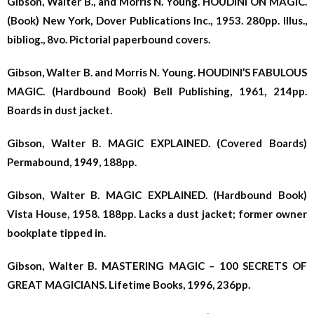
Gibson, Walter B., and Morris N. Young. HOUDINI ON MAGIC.
(Book) New York, Dover Publications Inc., 1953. 280pp. Illus.,
bibliog., 8vo. Pictorial paperbound covers.
Gibson, Walter B. and Morris N. Young. HOUDINI’S FABULOUS
MAGIC. (Hardbound Book) Bell Publishing, 1961, 214pp.
Boards in dust jacket.
Gibson, Walter B. MAGIC EXPLAINED. (Covered Boards)
Permabound, 1949, 188pp.
Gibson, Walter B. MAGIC EXPLAINED. (Hardbound Book)
Vista House, 1958. 188pp. Lacks a dust jacket; former owner
bookplate tipped in.
Gibson, Walter B. MASTERING MAGIC – 100 SECRETS OF
GREAT MAGICIANS. Lifetime Books, 1996, 236pp.