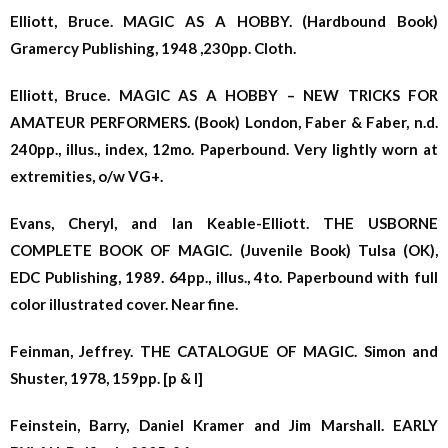
Elliott, Bruce. MAGIC AS A HOBBY. (Hardbound Book)
Gramercy Publishing, 1948 ,230pp. Cloth.
Elliott, Bruce. MAGIC AS A HOBBY – NEW TRICKS FOR
AMATEUR PERFORMERS. (Book) London, Faber & Faber, n.d.
240pp., illus., index, 12mo. Paperbound. Very lightly worn at
extremities, o/w VG+.
Evans, Cheryl, and Ian Keable-Elliott. THE USBORNE
COMPLETE BOOK OF MAGIC. (Juvenile Book) Tulsa (OK),
EDC Publishing, 1989. 64pp., illus., 4to. Paperbound with full
color illustrated cover. Near fine.
Feinman, Jeffrey. THE CATALOGUE OF MAGIC. Simon and
Shuster, 1978, 159pp. [p & l]
Feinstein, Barry, Daniel Kramer and Jim Marshall. EARLY