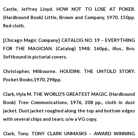
Castle, Jeffrey Lloyd. HOW NOT TO LOSE AT POKER.
(Hardbound Book) Little, Brown and Company, 1970, 150pp.
Red cloth.
[Chicago Magic Company] CATALOG NO. 19 – EVERYTHING
FOR THE MAGICIAN. (Catalog) 1948. 160pp., illus., 8vo.
Softbound in pictorial covers.
Christopher, Milbourne. HOUDINI: THE UNTOLD STORY.
Pocket Books,1970, 298pp.
Clark, Hyla M. THE WORLD’S GREATEST MAGIC. (Hardbound
Book) Tree Communications, 1976, 208 pp., cloth in dust
jacket. Dust jacket roughed along the top and bottom edges
with several chips and tears; o/w a VG copy.
Clark, Tony. TONY CLARK UNMASKS – AWARD WINNING