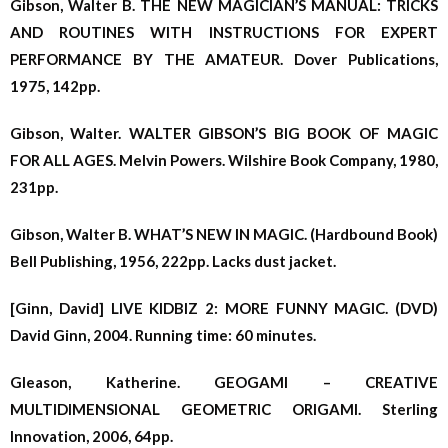
Gibson, Walter B. THE NEW MAGICIAN’S MANUAL: TRICKS
AND ROUTINES WITH INSTRUCTIONS FOR EXPERT
PERFORMANCE BY THE AMATEUR. Dover Publications,
1975, 142pp.
Gibson, Walter. WALTER GIBSON’S BIG BOOK OF MAGIC
FOR ALL AGES. Melvin Powers. Wilshire Book Company, 1980,
231pp.
Gibson, Walter B. WHAT’S NEW IN MAGIC. (Hardbound Book)
Bell Publishing, 1956, 222pp. Lacks dust jacket.
[Ginn, David] LIVE KIDBIZ 2: MORE FUNNY MAGIC. (DVD)
David Ginn, 2004. Running time: 60 minutes.
Gleason, Katherine. GEOGAMI – CREATIVE
MULTIDIMENSIONAL GEOMETRIC ORIGAMI. Sterling
Innovation, 2006, 64pp.