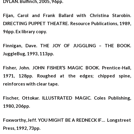
DYLAN. Bulfinch, 2005, 96pp.
Fijan, Carol and Frank Ballard with Christina Starobin.
DIRECTING PUPPET THEATRE. Resource Publications, 1989,
96pp. Ex library copy.
Finnigan, Dave. THE JOY OF JUGGLING – THE BOOK.
JuggleBug, 1993, 113pp.
Fisher, John. JOHN FISHER’S MAGIC BOOK. Prentice-Hall,
1971, 128pp. Roughed at the edges; chipped spine,
reinforces with clear tape.
Fischer, Ottokar. ILLUSTRATED MAGIC. Coles Publishing,
1980, 206pp.
Foxworthy, Jeff. YOU MIGHT BE A REDNECK IF… Longstreet
Press, 1992, 73pp.