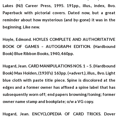
Lakes (NJ) Career Press, 1995. 191pp., illus., index, 8vo.
Paperback with pictorial covers. Dated now, but a great
reminder about how mysterious (and by-gone) it was in the
beginning. Like new.
Hoyle, Edmond. HOYLES COMPLETE AND AUTHORITATIVE
BOOK OF GAMES – AUTOGRAPH EDITION. (Hardbound
Book) Blue Ribbon Books, 1940, 460pp.
Hugard, Jean. CARD MANIPULATIONS NOS. 1 – 5. (Hardbound
Book) Max Holden, (1930’s) 163pp. (+advert.), illus., 8vo. Light
blue cloth with paste title piece. Spine is discolored at the
edges and a former owner has affixed a spine label that has
subsequently worn off; end papers browning/toning; former
owner name stamp and bookplate; o/w a VG copy.
Hugard, Jean. ENCYCLOPEDIA OF CARD TRICKS. Dover