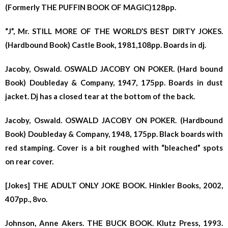
(Formerly THE PUFFIN BOOK OF MAGIC)128pp.
“J”, Mr. STILL MORE OF THE WORLD’S BEST DIRTY JOKES.
(Hardbound Book) Castle Book, 1981,108pp. Boards in dj.
Jacoby, Oswald. OSWALD JACOBY ON POKER. (Hard bound
Book) Doubleday & Company, 1947, 175pp. Boards in dust
jacket. Dj has a closed tear at the bottom of the back.
Jacoby, Oswald. OSWALD JACOBY ON POKER. (Hardbound
Book) Doubleday & Company, 1948, 175pp. Black boards with
red stamping. Cover is a bit roughed with “bleached” spots
on rear cover.
[Jokes] THE ADULT ONLY JOKE BOOK. Hinkler Books, 2002,
407pp., 8vo.
Johnson, Anne Akers. THE BUCK BOOK. Klutz Press, 1993.