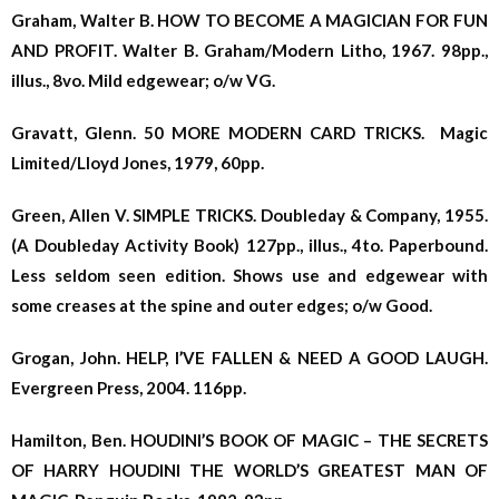
Graham, Walter B. HOW TO BECOME A MAGICIAN FOR FUN
AND PROFIT. Walter B. Graham/Modern Litho, 1967. 98pp.,
illus., 8vo. Mild edgewear; o/w VG.
Gravatt, Glenn. 50 MORE MODERN CARD TRICKS. Magic
Limited/Lloyd Jones, 1979, 60pp.
Green, Allen V. SIMPLE TRICKS. Doubleday & Company, 1955.
(A Doubleday Activity Book) 127pp., illus., 4to. Paperbound.
Less seldom seen edition. Shows use and edgewear with
some creases at the spine and outer edges; o/w Good.
Grogan, John. HELP, I’VE FALLEN & NEED A GOOD LAUGH.
Evergreen Press, 2004. 116pp.
Hamilton, Ben. HOUDINI’S BOOK OF MAGIC – THE SECRETS
OF HARRY HOUDINI THE WORLD’S GREATEST MAN OF