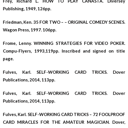
Frey, Richard L. HOW TO PLAY CANASTA. Diversey
Publishing, 1949, 126pp.
Friedman, Ken. 35 FOR TWO – – ORIGINAL COMEDY SCENES.
Wagon Press, 1997. 106pp.
Frome, Lenny. WINNING STRATEGIES FOR VIDEO POKER.
Compu-Flyers, 1993,119pp. Inscribed and signed on title
page.
Fulves, Karl. SELF-WORKING CARD TRICKS. Dover
Publications, 2014, 113pp.
Fulves, Karl. SELF-WORKING CARD TRICKS. Dover
Publications, 2014, 113pp.
Fulves, Karl. SELF-WORKING CARD TRICKS – 72 FOOLPROOF
CARD MIRACLES FOR THE AMATEUR MAGICIAN. Dover,