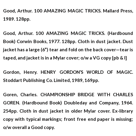
Good, Arthur. 100 AMAZING MAGIC TRICKS. Mallard Press,
1989. 128pp.
Good, Arthur. 100 AMAZING MAGIC TRICKS. (Hardbound
Book) Corwin Books, 1977. 128pp. Cloth in dust jacket. Dust
jacket has a large (6”) tear and fold on the back cover—tear is
taped, and jacket is in a Mylar cover; o/w a VG copy [pb & l]
Gordon, Henry. HENRY GORDON’S WORLD OF MAGIC.
Stoddart Publishing Co. Limited, 1989, 169pp.
Goren, Charles. CHAMPIONSHIP BRIDGE WITH CHARLES
GOREN. (Hardbound Book) Doubleday and Company, 1964.
254pp. Cloth in dust jacket in older Mylar cover. Ex-library
copy with typical markings; front free end paper is missing;
o/w overall a Good copy.