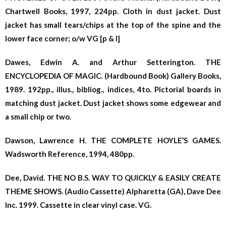
Chartwell Books, 1997, 224pp. Cloth in dust jacket. Dust
jacket has small tears/chips at the top of the spine and the
lower face corner; o/w VG [p & l]
Dawes, Edwin A. and Arthur Setterington. THE
ENCYCLOPEDIA OF MAGIC. (Hardbound Book) Gallery Books,
1989. 192pp., illus., bibliog., indices, 4to. Pictorial boards in
matching dust jacket. Dust jacket shows some edgewear and
a small chip or two.
Dawson, Lawrence H. THE COMPLETE HOYLE’S GAMES.
Wadsworth Reference, 1994, 480pp.
Dee, David. THE NO B.S. WAY TO QUICKLY & EASILY CREATE
THEME SHOWS. (Audio Cassette) Alpharetta (GA), Dave Dee
Inc. 1999. Cassette in clear vinyl case. VG.