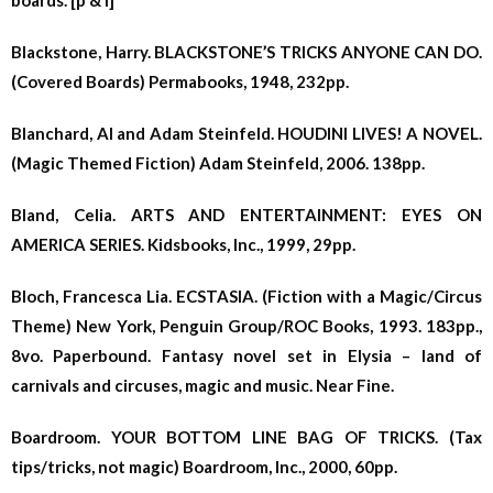
boards. [p & l]
Blackstone, Harry. BLACKSTONE’S TRICKS ANYONE CAN DO.
(Covered Boards) Permabooks, 1948, 232pp.
Blanchard, Al and Adam Steinfeld. HOUDINI LIVES! A NOVEL.
(Magic Themed Fiction) Adam Steinfeld, 2006. 138pp.
Bland, Celia. ARTS AND ENTERTAINMENT: EYES ON
AMERICA SERIES. Kidsbooks, Inc., 1999, 29pp.
Bloch, Francesca Lia. ECSTASIA. (Fiction with a Magic/Circus
Theme) New York, Penguin Group/ROC Books, 1993. 183pp.,
8vo. Paperbound. Fantasy novel set in Elysia – land of
carnivals and circuses, magic and music. Near Fine.
Boardroom. YOUR BOTTOM LINE BAG OF TRICKS. (Tax
tips/tricks, not magic) Boardroom, Inc., 2000, 60pp.