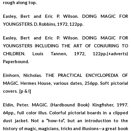
rough along top.
Easley, Bert and Eric P. Wilson. DOING MAGIC FOR
YOUNGSTERS. D. Robbins, 1972, 122pp.
Easley, Bert and Eric P. Wilson. DOING MAGIC FOR
YOUNGSTERS INCLUDING THE ART OF CONJURING TO
CHILDREN. Louis Tannen, 1972, 122pp.(+adverts)
Paperbound.
Einhorn, Nicholas. THE PRACTICAL ENCYCLOPEDIA OF
MAGIC. Hermes House, various dates, 256pp. Soft pictorial
covers. [p & l]
Eldin, Peter. MAGIC. (Hardbound Book) Kingfisher, 1997.
64pp., full color illus. Colorful pictorial boards in a clipped
dust jacket. Not a “how-to”, but an introduction to the
history of magic, magicians, tricks and illusions—a great book