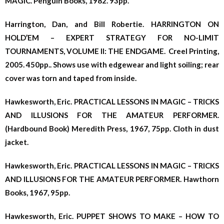
MAGIC. Penguin Books, 1982. 93pp.
Harrington, Dan, and Bill Robertie. HARRINGTON ON
HOLD’EM – EXPERT STRATEGY FOR NO-LIMIT
TOURNAMENTS, VOLUME II: THE ENDGAME. Creel Printing,
2005. 450pp.. Shows use with edgewear and light soiling; rear
cover was torn and taped from inside.
Hawkesworth, Eric. PRACTICAL LESSONS IN MAGIC – TRICKS
AND ILLUSIONS FOR THE AMATEUR PERFORMER.
(Hardbound Book) Meredith Press, 1967, 75pp. Cloth in dust
jacket.
Hawkesworth, Eric. PRACTICAL LESSONS IN MAGIC – TRICKS
AND ILLUSIONS FOR THE AMATEUR PERFORMER. Hawthorn
Books, 1967, 95pp.
Hawkesworth, Eric. PUPPET SHOWS TO MAKE – HOW TO