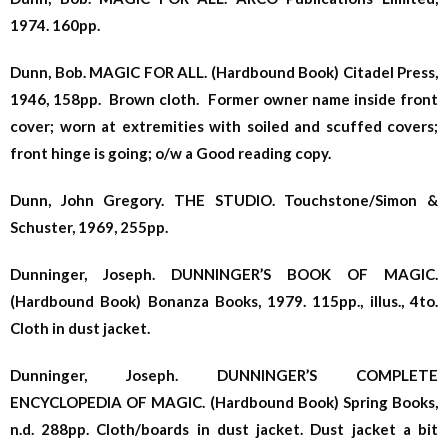
1974. 160pp.
Dunn, Bob. MAGIC FOR ALL. (Hardbound Book) Citadel Press,
1946, 158pp. Brown cloth. Former owner name inside front
cover; worn at extremities with soiled and scuffed covers;
front hinge is going; o/w a Good reading copy.
Dunn, John Gregory. THE STUDIO. Touchstone/Simon &
Schuster, 1969, 255pp.
Dunninger, Joseph. DUNNINGER’S BOOK OF MAGIC.
(Hardbound Book) Bonanza Books, 1979. 115pp., illus., 4to.
Cloth in dust jacket.
Dunninger, Joseph. DUNNINGER’S COMPLETE
ENCYCLOPEDIA OF MAGIC. (Hardbound Book) Spring Books,
n.d. 288pp. Cloth/boards in dust jacket. Dust jacket a bit