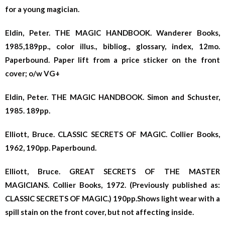
for a young magician.
Eldin, Peter. THE MAGIC HANDBOOK. Wanderer Books,
1985,189pp., color illus., bibliog., glossary, index, 12mo.
Paperbound. Paper lift from a price sticker on the front
cover; o/w VG+
Eldin, Peter. THE MAGIC HANDBOOK. Simon and Schuster,
1985. 189pp.
Elliott, Bruce. CLASSIC SECRETS OF MAGIC. Collier Books,
1962, 190pp. Paperbound.
Elliott, Bruce. GREAT SECRETS OF THE MASTER
MAGICIANS. Collier Books, 1972. (Previously published as:
CLASSIC SECRETS OF MAGIC.) 190pp.Shows light wear with a
spill stain on the front cover, but not affecting inside.