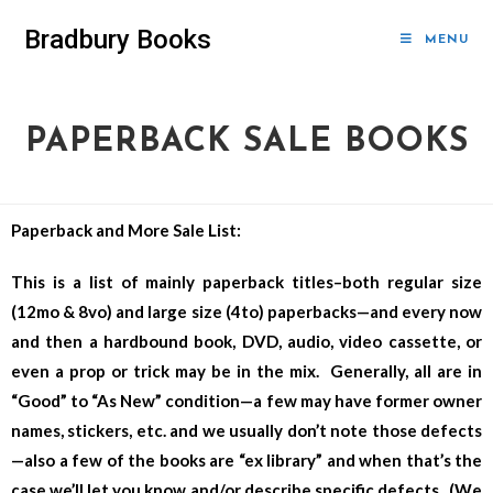
Bradbury Books
MENU
PAPERBACK SALE BOOKS
Paperback and More Sale List:
This is a list of mainly paperback titles–both regular size
(12mo & 8vo) and large size (4to) paperbacks—and every now
and then a hardbound book, DVD, audio, video cassette, or
even a prop or trick may be in the mix. Generally, all are in
“Good” to “As New” condition—a few may have former owner
names, stickers, etc. and we usually don’t note those defects
—also a few of the books are “ex library” and when that’s the
case we’ll let you know and/or describe specific defects. (We